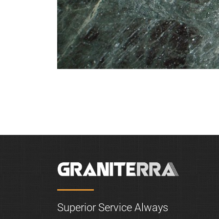
Green-Galaxy
Superior Service Always