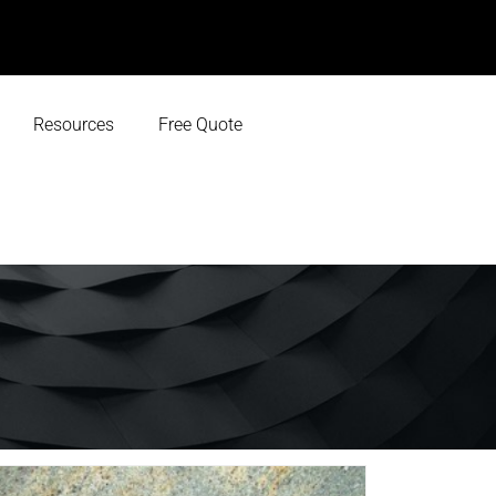
Resources
Free Quote