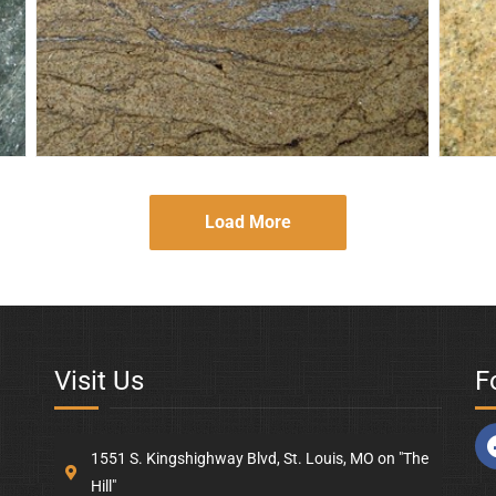
Golden-Wave
Gol
Load More
Visit Us
F
1551 S. Kingshighway Blvd, St. Louis, MO on "The
Hill"