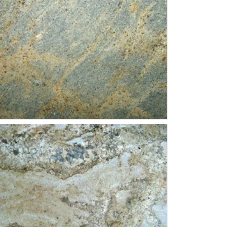
erana-Fantastico