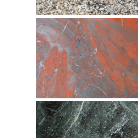
Juperana-Beaurdeaux
Iron-Red