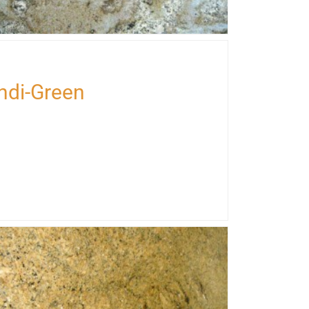
perana-Arandys
Indi-Green