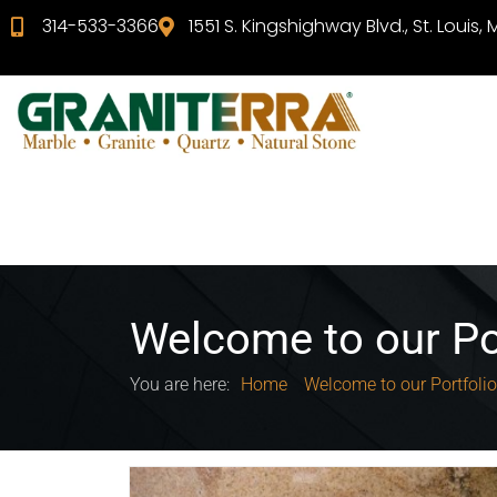
314-533-3366
1551 S. Kingshighway Blvd., St. Louis,
Welcome to our Po
You are here:
Home
Welcome to our Portfolio