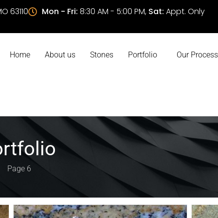
 MO 63110
Mon - Fri:
8:30 AM - 5:00 PM,
Sat:
Appt. Only
Home
About us
Stones
Portfolio
Our Process
rtfolio
Page 6