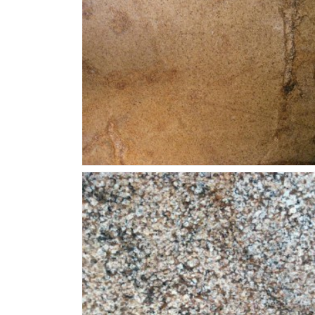
Juperana-Golden-Eagle