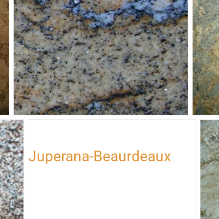
Juperana-Gold-Wave
Jup
Juperana-Beaurdeaux