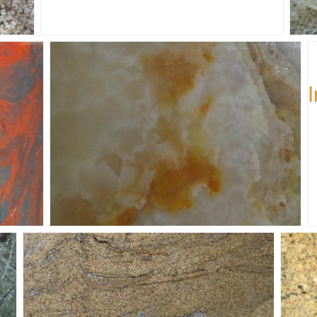
Ju
Honey-Onyx