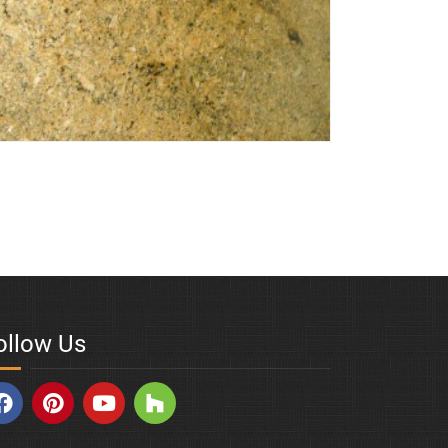
den-Milagres
ollow Us