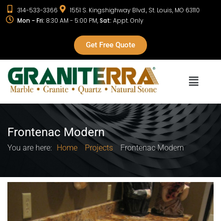
314-533-3366
1551 S. Kingshighway Blvd., St. Louis, MO 63110
Mon - Fri:
8:30 AM - 5:00 PM,
Sat:
Appt. Only
Get Free Quote
Frontenac Modern
You are here:
Home
Projects
Frontenac Modern
Project info