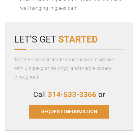
Previous Post
Costa Esmeralda Brushed
Next Post
Washington Avenue Apartments
Related Projects