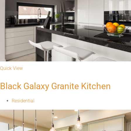
Quick View
Warm and Inviting Kitchen
Residential