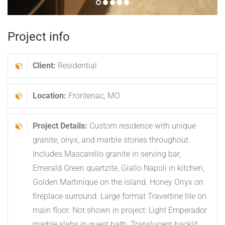
LET’S GET
STARTED
Together we will create your custom residence
with unique granite, onyx, and marble stones
throughout.
Call
314-533-3366
or
REQUEST INFORMATION
Frontenac Modern
was last modified:
January 10th, 2019
by
Graniterra