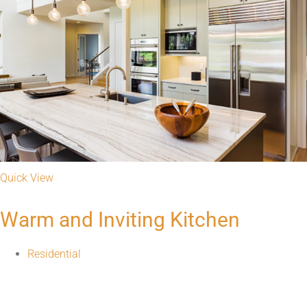
Superior Service Always
Get Your Free Quote
Visit Us
1551 S. Kingshighway Blvd, St. Louis, MO on "The Hill"
Tel: 314-533-3366
Fax: 314-533-3374
information@graniterra.com
Mon - Fri: 8:30 AM - 5:00 PM
Sat: Appt. Only