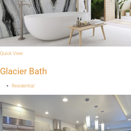
Quick View
Calcutta Nova Quartz Kitchen
Residential