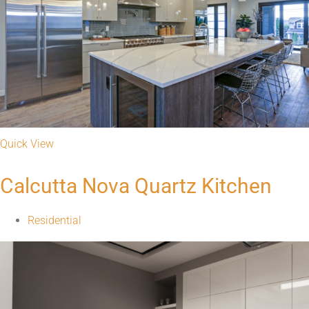
Quick View
Black Galaxy Granite Kitchen
Residential