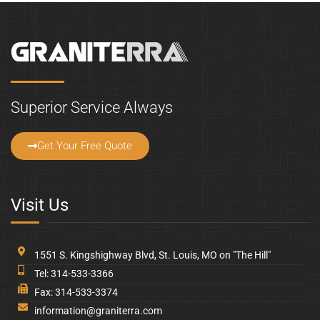
Follow Us
Copyright © 2026 Graniterra. All Rights Reserved.