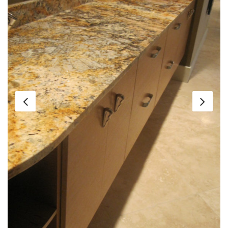
Client:
Residential
Location:
Frontenac, MO
Project Details:
Custom residence with unique
granite, onyx, and marble stones throughout.
Includes Mascarello granite in serving bar,
Emerald Green quartzite, Giallo Napoli in kitchen,
Golden Martinique on the island. Honey Onyx on
fireplace surround. Large format Travertine tile on
main floor. Not shown in project: Light Emperador
marble slabs in guest bath. Translucent backlit
wall hanging in guest bath.