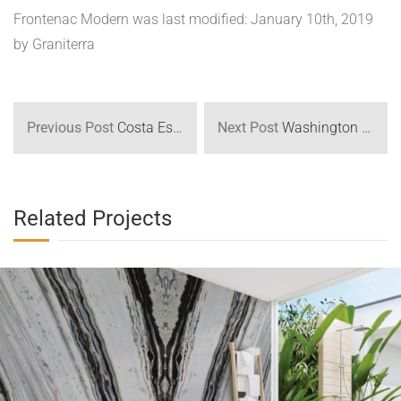
Quick View
Glacier Bath
Residential