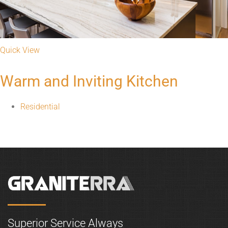
Quick View
Warm and Inviting Kitchen
Residential
Superior Service Always