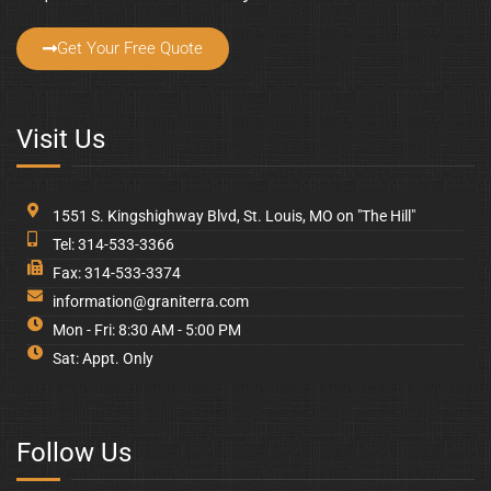
Get Your Free Quote
Visit Us
1551 S. Kingshighway Blvd, St. Louis, MO on "The Hill"
Tel: 314-533-3366
Fax: 314-533-3374
information@graniterra.com
Mon - Fri: 8:30 AM - 5:00 PM
Sat: Appt. Only
Follow Us