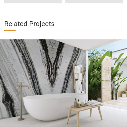
Related Projects