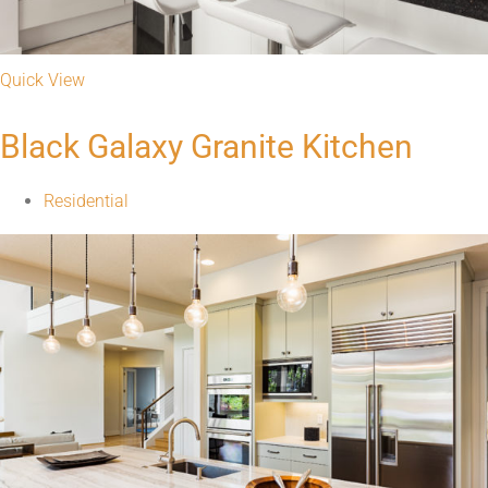
Quick View
Black Galaxy Granite Kitchen
Residential