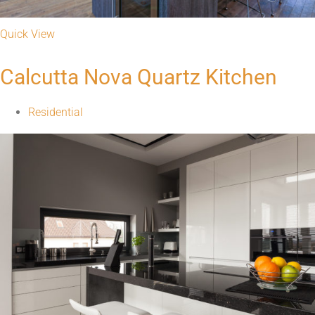
Quick View
Calcutta Nova Quartz Kitchen
Residential