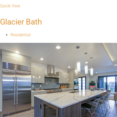
Quick View
Glacier Bath
Residential