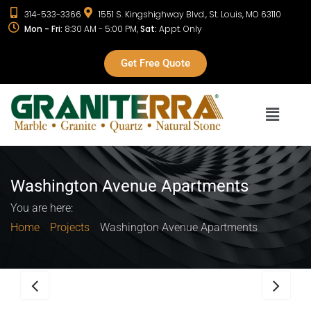
314-533-3366
1551 S. Kingshighway Blvd., St. Louis, MO 63110
Mon - Fri:
8:30 AM - 5:00 PM,
Sat:
Appt. Only
Get Free Quote
Washington Avenue Apartments
You are here:
Home
Projects
Washington Avenue Apartments