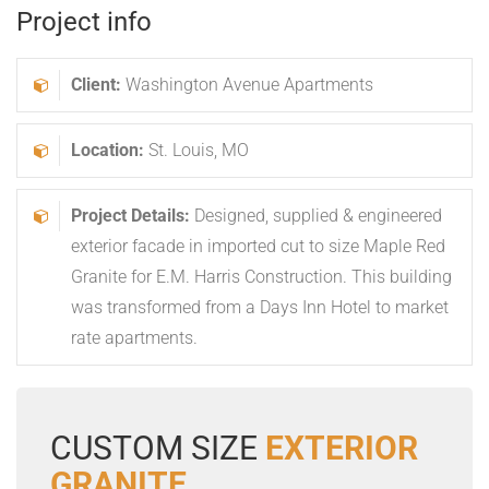
Project info
Client:
Washington Avenue Apartments
Location:
St. Louis, MO
Project Details:
Designed, supplied & engineered
exterior facade in imported cut to size Maple Red
Granite for E.M. Harris Construction. This building
was transformed from a Days Inn Hotel to market
rate apartments.
CUSTOM SIZE
EXTERIOR
GRANITE