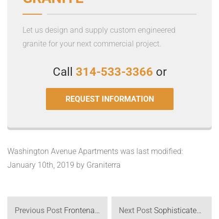
Let us design and supply custom engineered
granite for your next commercial project.
Call
314-533-3366
or
REQUEST INFORMATION
Washington Avenue Apartments
was last modified:
January 10th, 2019
by
Graniterra
Previous Post
Frontenac Modern
Next Post
Sophisticated White